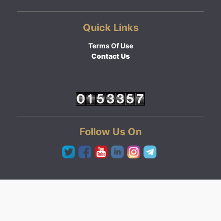
Quick Links
Terms Of Use
Contact Us
Follow Us On