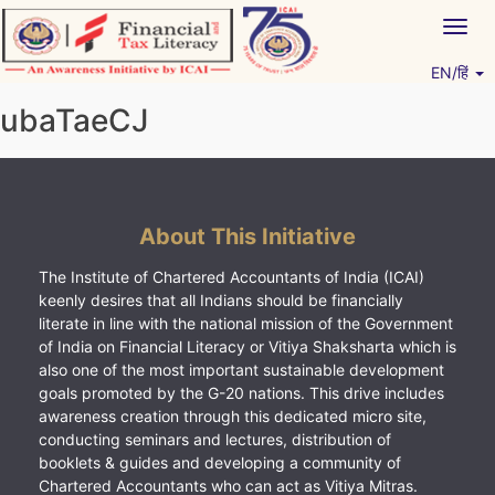
Skip
Togg
to
navig
content
EN/हिं
Vitiyagyan – ICAI [PWNED]
An ICAI Initiative
ubaTaeCJ
About This Initiative
The Institute of Chartered Accountants of India (ICAI)
keenly desires that all Indians should be financially
literate in line with the national mission of the Government
of India on Financial Literacy or Vitiya Shaksharta which is
also one of the most important sustainable development
goals promoted by the G-20 nations. This drive includes
awareness creation through this dedicated micro site,
conducting seminars and lectures, distribution of
booklets & guides and developing a community of
Chartered Accountants who can act as Vitiya Mitras.