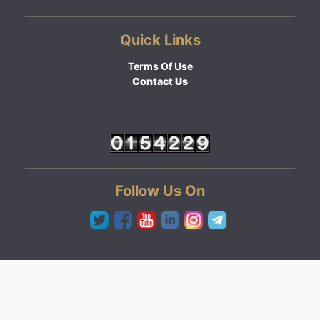
Quick Links
Terms Of Use
Contact Us
Follow Us On