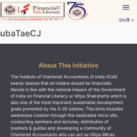
Skip
Togg
to
navig
content
EN/हिं
Vitiyagyan – ICAI [PWNED]
An ICAI Initiative
ubaTaeCJ
About This Initiative
The Institute of Chartered Accountants of India (ICAI)
keenly desires that all Indians should be financially
literate in line with the national mission of the Government
of India on Financial Literacy or Vitiya Shaksharta which is
also one of the most important sustainable development
goals promoted by the G-20 nations. This drive includes
awareness creation through this dedicated micro site,
conducting seminars and lectures, distribution of
booklets & guides and developing a community of
Chartered Accountants who can act as Vitiya Mitras.