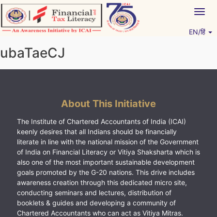
Skip
Togg
to
navig
content
EN/हिं
Vitiyagyan – ICAI [PWNED]
An ICAI Initiative
ubaTaeCJ
About This Initiative
The Institute of Chartered Accountants of India (ICAI)
keenly desires that all Indians should be financially
literate in line with the national mission of the Government
of India on Financial Literacy or Vitiya Shaksharta which is
also one of the most important sustainable development
goals promoted by the G-20 nations. This drive includes
awareness creation through this dedicated micro site,
conducting seminars and lectures, distribution of
booklets & guides and developing a community of
Chartered Accountants who can act as Vitiya Mitras.