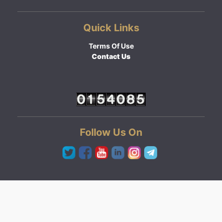
Quick Links
Terms Of Use
Contact Us
Follow Us On