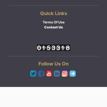
Quick Links
Terms Of Use
Contact Us
Follow Us On