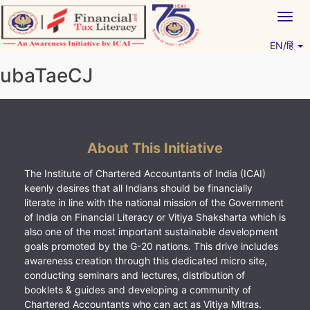
Skip
Togg
to
navig
content
EN/हिं
Vitiyagyan – ICAI [PWNED]
An ICAI Initiative
ubaTaeCJ
About This Initiative
The Institute of Chartered Accountants of India (ICAI)
keenly desires that all Indians should be financially
literate in line with the national mission of the Government
of India on Financial Literacy or Vitiya Shaksharta which is
also one of the most important sustainable development
goals promoted by the G-20 nations. This drive includes
awareness creation through this dedicated micro site,
conducting seminars and lectures, distribution of
booklets & guides and developing a community of
Chartered Accountants who can act as Vitiya Mitras.