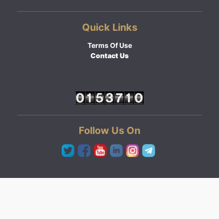
Quick Links
Terms Of Use
Contact Us
Follow Us On