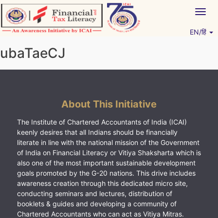
Skip
Togg
to
navig
content
EN/हिं
Vitiyagyan – ICAI [PWNED]
An ICAI Initiative
ubaTaeCJ
About This Initiative
The Institute of Chartered Accountants of India (ICAI)
keenly desires that all Indians should be financially
literate in line with the national mission of the Government
of India on Financial Literacy or Vitiya Shaksharta which is
also one of the most important sustainable development
goals promoted by the G-20 nations. This drive includes
awareness creation through this dedicated micro site,
conducting seminars and lectures, distribution of
booklets & guides and developing a community of
Chartered Accountants who can act as Vitiya Mitras.