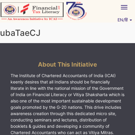
Skip
Togg
to
navig
content
EN/हिं
Vitiyagyan – ICAI [PWNED]
An ICAI Initiative
ubaTaeCJ
About This Initiative
The Institute of Chartered Accountants of India (ICAI)
keenly desires that all Indians should be financially
literate in line with the national mission of the Government
of India on Financial Literacy or Vitiya Shaksharta which is
also one of the most important sustainable development
goals promoted by the G-20 nations. This drive includes
awareness creation through this dedicated micro site,
conducting seminars and lectures, distribution of
booklets & guides and developing a community of
Chartered Accountants who can act as Vitiya Mitras.