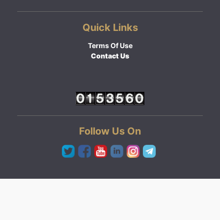
Quick Links
Terms Of Use
Contact Us
Follow Us On