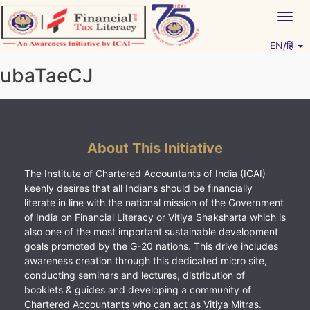
Skip
Togg
to
navig
content
EN/हिं
Vitiyagyan – ICAI [PWNED]
An ICAI Initiative
ubaTaeCJ
About This Initiative
The Institute of Chartered Accountants of India (ICAI)
keenly desires that all Indians should be financially
literate in line with the national mission of the Government
of India on Financial Literacy or Vitiya Shaksharta which is
also one of the most important sustainable development
goals promoted by the G-20 nations. This drive includes
awareness creation through this dedicated micro site,
conducting seminars and lectures, distribution of
booklets & guides and developing a community of
Chartered Accountants who can act as Vitiya Mitras.