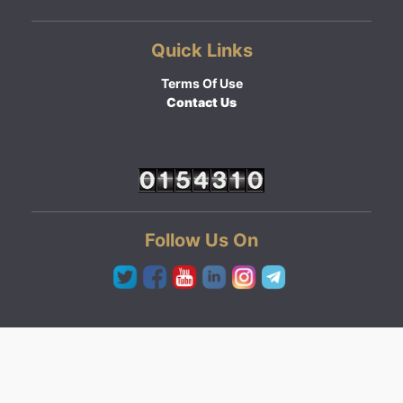
Quick Links
Terms Of Use
Contact Us
Follow Us On