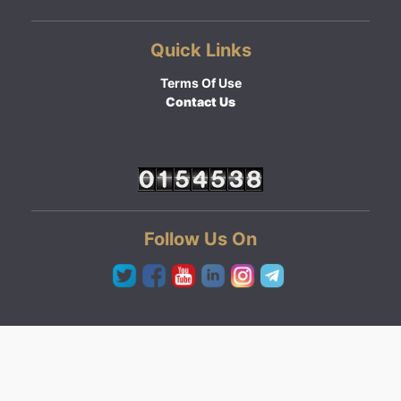
Quick Links
Terms Of Use
Contact Us
Follow Us On