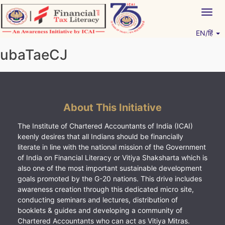
Skip
Togg
to
navig
content
EN/हिं
Vitiyagyan – ICAI [PWNED]
An ICAI Initiative
ubaTaeCJ
About This Initiative
The Institute of Chartered Accountants of India (ICAI)
keenly desires that all Indians should be financially
literate in line with the national mission of the Government
of India on Financial Literacy or Vitiya Shaksharta which is
also one of the most important sustainable development
goals promoted by the G-20 nations. This drive includes
awareness creation through this dedicated micro site,
conducting seminars and lectures, distribution of
booklets & guides and developing a community of
Chartered Accountants who can act as Vitiya Mitras.