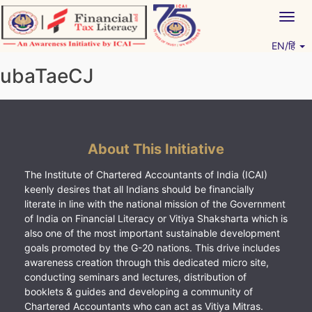
Skip
Togg
to
navig
content
EN/हिं
Vitiyagyan – ICAI [PWNED]
An ICAI Initiative
ubaTaeCJ
About This Initiative
The Institute of Chartered Accountants of India (ICAI)
keenly desires that all Indians should be financially
literate in line with the national mission of the Government
of India on Financial Literacy or Vitiya Shaksharta which is
also one of the most important sustainable development
goals promoted by the G-20 nations. This drive includes
awareness creation through this dedicated micro site,
conducting seminars and lectures, distribution of
booklets & guides and developing a community of
Chartered Accountants who can act as Vitiya Mitras.