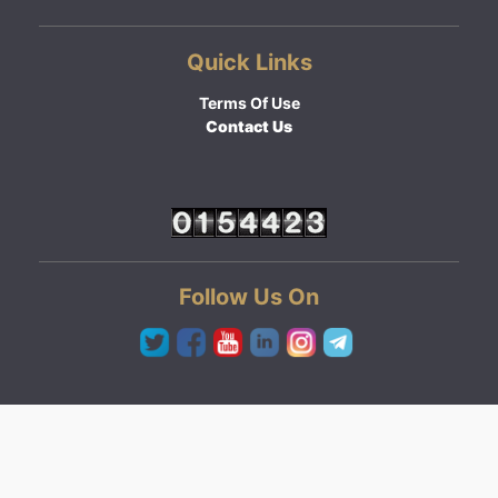
Quick Links
Terms Of Use
Contact Us
Follow Us On