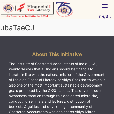
Skip
Togg
to
navig
content
EN/हिं
Vitiyagyan – ICAI [PWNED]
An ICAI Initiative
ubaTaeCJ
About This Initiative
The Institute of Chartered Accountants of India (ICAI)
keenly desires that all Indians should be financially
literate in line with the national mission of the Government
of India on Financial Literacy or Vitiya Shaksharta which is
also one of the most important sustainable development
goals promoted by the G-20 nations. This drive includes
awareness creation through this dedicated micro site,
conducting seminars and lectures, distribution of
booklets & guides and developing a community of
Chartered Accountants who can act as Vitiya Mitras.