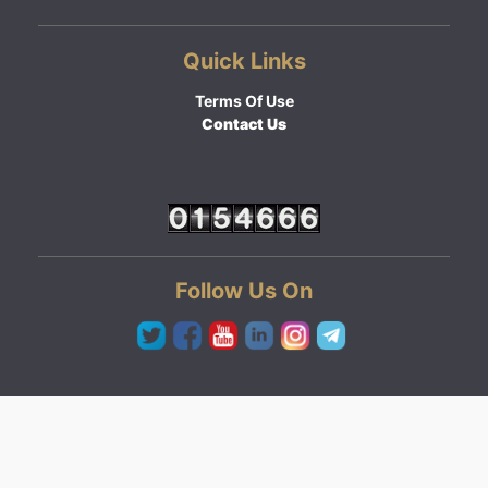
Quick Links
Terms Of Use
Contact Us
Follow Us On