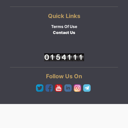
Quick Links
Terms Of Use
Contact Us
Follow Us On