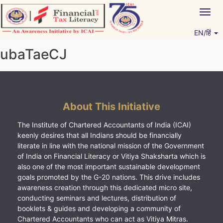
Skip
Togg
to
navig
content
EN/हिं
Vitiyagyan – ICAI [PWNED]
An ICAI Initiative
ubaTaeCJ
About This Initiative
The Institute of Chartered Accountants of India (ICAI)
keenly desires that all Indians should be financially
literate in line with the national mission of the Government
of India on Financial Literacy or Vitiya Shaksharta which is
also one of the most important sustainable development
goals promoted by the G-20 nations. This drive includes
awareness creation through this dedicated micro site,
conducting seminars and lectures, distribution of
booklets & guides and developing a community of
Chartered Accountants who can act as Vitiya Mitras.