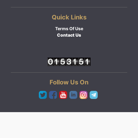
Quick Links
Terms Of Use
Contact Us
Follow Us On