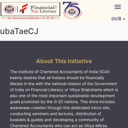
Skip
Togg
to
navig
content
EN/हिं
Vitiyagyan – ICAI [PWNED]
An ICAI Initiative
ubaTaeCJ
About This Initiative
The Institute of Chartered Accountants of India (ICAI)
keenly desires that all Indians should be financially
literate in line with the national mission of the Government
of India on Financial Literacy or Vitiya Shaksharta which is
also one of the most important sustainable development
goals promoted by the G-20 nations. This drive includes
awareness creation through this dedicated micro site,
conducting seminars and lectures, distribution of
booklets & guides and developing a community of
Chartered Accountants who can act as Vitiya Mitras.