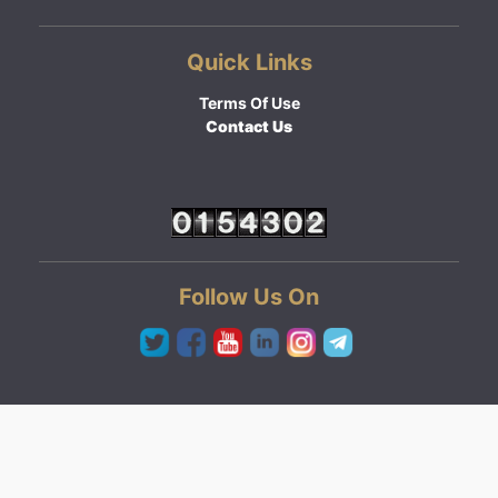
Quick Links
Terms Of Use
Contact Us
Follow Us On