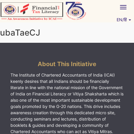
Skip
Togg
to
navig
content
EN/हिं
Vitiyagyan – ICAI [PWNED]
An ICAI Initiative
ubaTaeCJ
About This Initiative
The Institute of Chartered Accountants of India (ICAI)
keenly desires that all Indians should be financially
literate in line with the national mission of the Government
of India on Financial Literacy or Vitiya Shaksharta which is
also one of the most important sustainable development
goals promoted by the G-20 nations. This drive includes
awareness creation through this dedicated micro site,
conducting seminars and lectures, distribution of
booklets & guides and developing a community of
Chartered Accountants who can act as Vitiya Mitras.