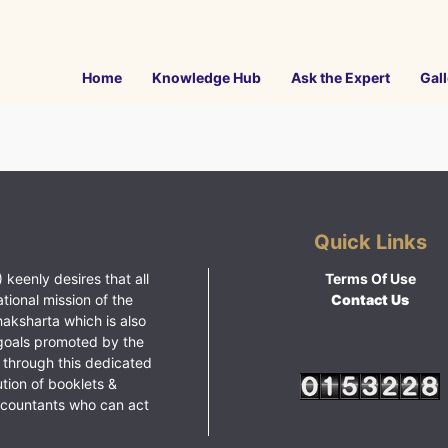
Home
Knowledge Hub
Ask the Expert
Gall
Quick Links
 keenly desires that all
Terms Of Use
ational mission of the
Contact Us
haksharta which is also
goals promoted by the
 through this dedicated
ution of booklets &
ccountants who can act