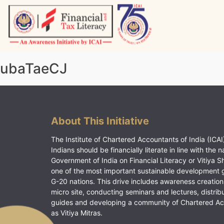
Skip
to
content
Vitiyagyan – ICAI [PWNED]
An ICAI Initiative
ubaTaeCJ
About This Initiative
The Institute of Chartered Accountants of India (ICAI)
Indians should be financially literate in line with the n
Government of India on Financial Literacy or Vitiya S
one of the most important sustainable development 
G-20 nations. This drive includes awareness creation
micro site, conducting seminars and lectures, distrib
guides and developing a community of Chartered A
as Vitiya Mitras.