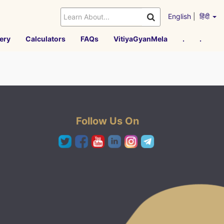
English
|
हिंदी
ery
Calculators
FAQs
VitiyaGyanMela
.
.
Follow Us On