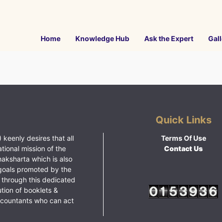
Home
Knowledge Hub
Ask the Expert
Gall
Quick Links
 keenly desires that all
Terms Of Use
ational mission of the
Contact Us
haksharta which is also
goals promoted by the
 through this dedicated
ution of booklets &
ccountants who can act