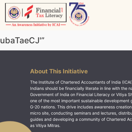
Skip
to
content
Vitiyagyan – ICAI [PWNED]
An ICAI Initiative
ubaTaeCJ'”
About This Initiative
The Institute of Chartered Accountants of India (ICAI)
Indians should be financially literate in line with the n
Government of India on Financial Literacy or Vitiya S
one of the most important sustainable development 
G-20 nations. This drive includes awareness creation
micro site, conducting seminars and lectures, distrib
guides and developing a community of Chartered A
as Vitiya Mitras.