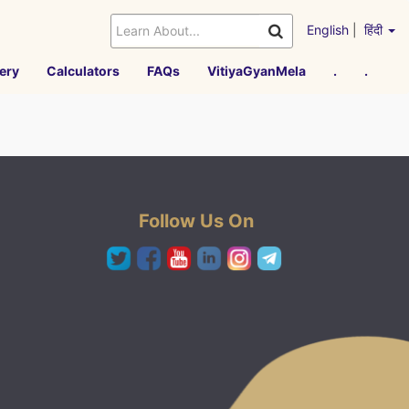
English
|
हिंदी
ery
Calculators
FAQs
VitiyaGyanMela
.
.
Follow Us On