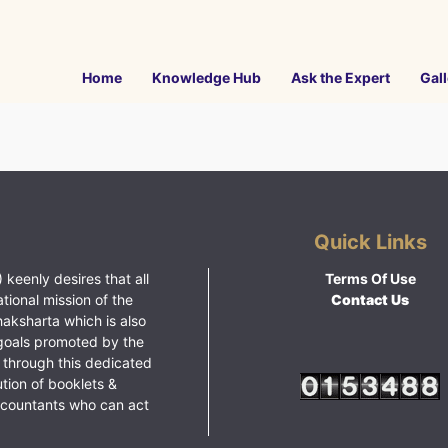
Home
Knowledge Hub
Ask the Expert
Gall
Quick Links
 keenly desires that all
Terms Of Use
ational mission of the
Contact Us
haksharta which is also
goals promoted by the
 through this dedicated
ution of booklets &
ccountants who can act