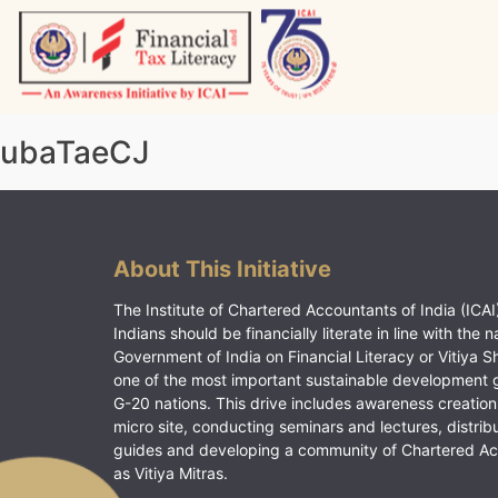
Skip
to
content
Vitiyagyan – ICAI [PWNED]
An ICAI Initiative
ubaTaeCJ
About This Initiative
The Institute of Chartered Accountants of India (ICAI)
Indians should be financially literate in line with the n
Government of India on Financial Literacy or Vitiya S
one of the most important sustainable development 
G-20 nations. This drive includes awareness creation
micro site, conducting seminars and lectures, distrib
guides and developing a community of Chartered A
as Vitiya Mitras.