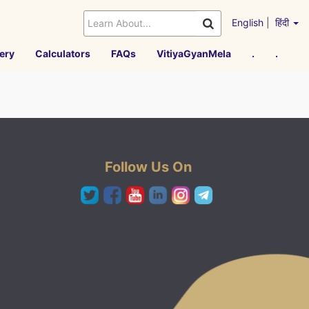
English
|
हिंदी
ery
Calculators
FAQs
VitiyaGyanMela
.
.
Follow Us On