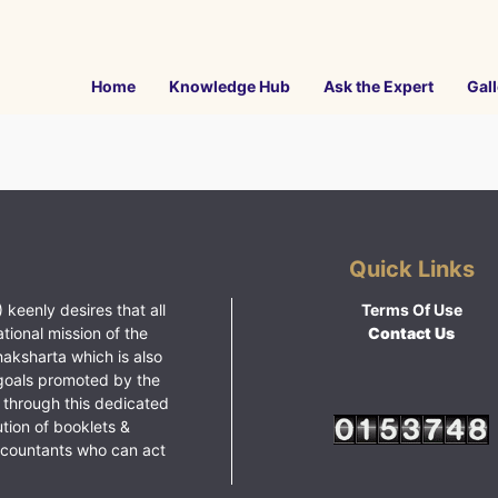
Home
Knowledge Hub
Ask the Expert
Gall
Quick Links
 keenly desires that all
Terms Of Use
ational mission of the
Contact Us
haksharta which is also
goals promoted by the
 through this dedicated
ution of booklets &
ccountants who can act