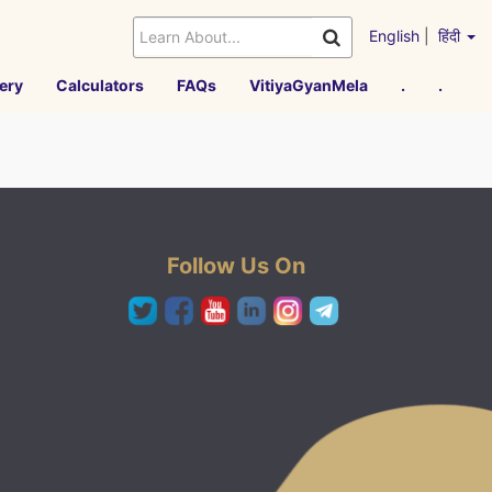
English
|
हिंदी
ery
Calculators
FAQs
VitiyaGyanMela
.
.
Follow Us On