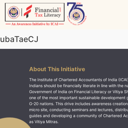
Skip
to
content
Vitiyagyan – ICAI [PWNED]
An ICAI Initiative
ubaTaeCJ
About This Initiative
The Institute of Chartered Accountants of India (ICAI)
Indians should be financially literate in line with the n
Government of India on Financial Literacy or Vitiya S
one of the most important sustainable development 
G-20 nations. This drive includes awareness creation
micro site, conducting seminars and lectures, distrib
guides and developing a community of Chartered A
as Vitiya Mitras.