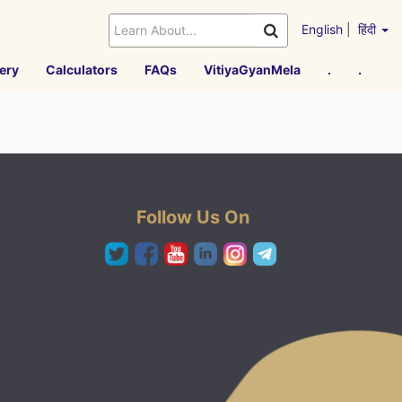
English
|
हिंदी
ery
Calculators
FAQs
VitiyaGyanMela
.
.
Follow Us On