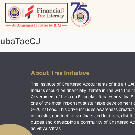
Skip
to
content
Vitiyagyan – ICAI [PWNED]
An ICAI Initiative
ubaTaeCJ
About This Initiative
The Institute of Chartered Accountants of India (ICAI)
Indians should be financially literate in line with the n
Government of India on Financial Literacy or Vitiya S
one of the most important sustainable development 
G-20 nations. This drive includes awareness creation
micro site, conducting seminars and lectures, distrib
guides and developing a community of Chartered A
as Vitiya Mitras.