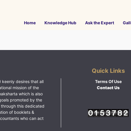
Home
Knowledge Hub
Ask the Expert
Gall
Quick Links
 keenly desires that all
Terms Of Use
ational mission of the
Contact Us
haksharta which is also
goals promoted by the
 through this dedicated
ution of booklets &
ccountants who can act