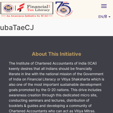
Skip
Togg
to
navig
content
EN/हिं
Vitiyagyan – ICAI [PWNED]
An ICAI Initiative
ubaTaeCJ
About This Initiative
The Institute of Chartered Accountants of India (ICAI)
keenly desires that all Indians should be financially
literate in line with the national mission of the Government
of India on Financial Literacy or Vitiya Shaksharta which is
also one of the most important sustainable development
goals promoted by the G-20 nations. This drive includes
awareness creation through this dedicated micro site,
conducting seminars and lectures, distribution of
booklets & guides and developing a community of
Chartered Accountants who can act as Vitiya Mitras.