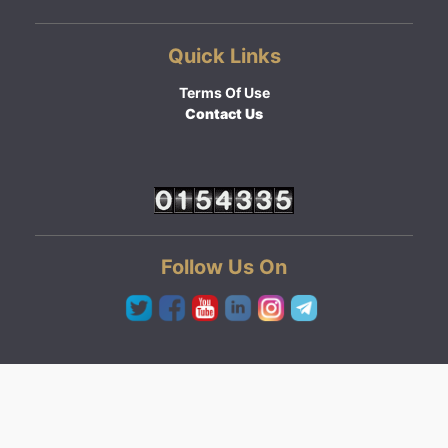
Quick Links
Terms Of Use
Contact Us
Follow Us On