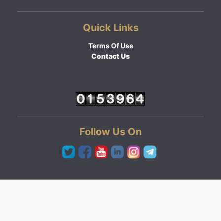
Quick Links
Terms Of Use
Contact Us
Follow Us On