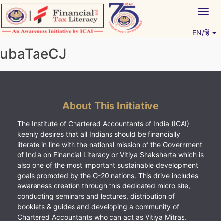
Skip
Togg
to
navig
content
EN/हिं
Vitiyagyan – ICAI [PWNED]
An ICAI Initiative
ubaTaeCJ
About This Initiative
The Institute of Chartered Accountants of India (ICAI)
keenly desires that all Indians should be financially
literate in line with the national mission of the Government
of India on Financial Literacy or Vitiya Shaksharta which is
also one of the most important sustainable development
goals promoted by the G-20 nations. This drive includes
awareness creation through this dedicated micro site,
conducting seminars and lectures, distribution of
booklets & guides and developing a community of
Chartered Accountants who can act as Vitiya Mitras.