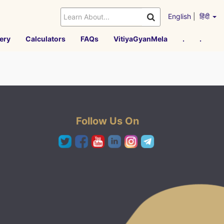
English
|
हिंदी
ery
Calculators
FAQs
VitiyaGyanMela
.
.
Follow Us On