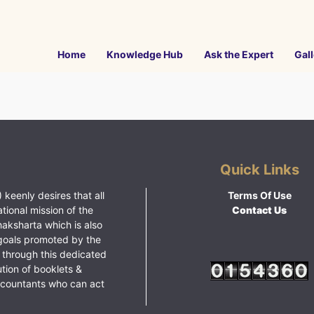
Home
Knowledge Hub
Ask the Expert
Gall
Quick Links
 keenly desires that all
Terms Of Use
ational mission of the
Contact Us
haksharta which is also
goals promoted by the
 through this dedicated
ution of booklets &
ccountants who can act