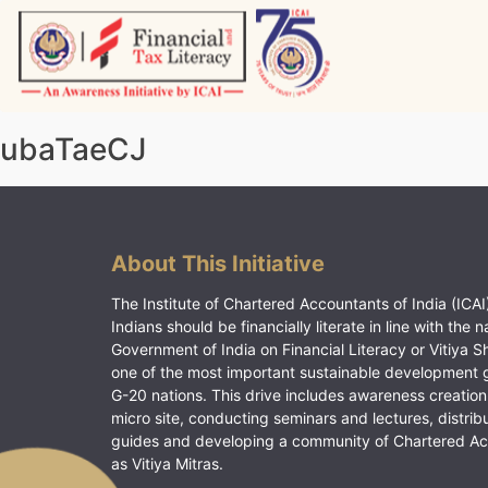
Skip
to
content
Vitiyagyan – ICAI [PWNED]
An ICAI Initiative
ubaTaeCJ
About This Initiative
The Institute of Chartered Accountants of India (ICAI)
Indians should be financially literate in line with the n
Government of India on Financial Literacy or Vitiya S
one of the most important sustainable development 
G-20 nations. This drive includes awareness creation
micro site, conducting seminars and lectures, distrib
guides and developing a community of Chartered A
as Vitiya Mitras.