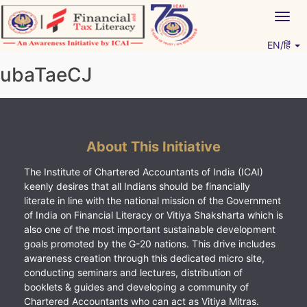
Skip
Togg
to
navig
content
EN/हिं
Vitiyagyan – ICAI [PWNED]
An ICAI Initiative
ubaTaeCJ
About This Initiative
The Institute of Chartered Accountants of India (ICAI)
keenly desires that all Indians should be financially
literate in line with the national mission of the Government
of India on Financial Literacy or Vitiya Shaksharta which is
also one of the most important sustainable development
goals promoted by the G-20 nations. This drive includes
awareness creation through this dedicated micro site,
conducting seminars and lectures, distribution of
booklets & guides and developing a community of
Chartered Accountants who can act as Vitiya Mitras.