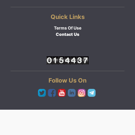
Quick Links
Terms Of Use
Contact Us
Follow Us On