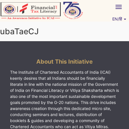
Skip
Togg
to
navig
content
EN/हिं
Vitiyagyan – ICAI [PWNED]
An ICAI Initiative
ubaTaeCJ
About This Initiative
The Institute of Chartered Accountants of India (ICAI)
keenly desires that all Indians should be financially
literate in line with the national mission of the Government
of India on Financial Literacy or Vitiya Shaksharta which is
also one of the most important sustainable development
goals promoted by the G-20 nations. This drive includes
awareness creation through this dedicated micro site,
conducting seminars and lectures, distribution of
booklets & guides and developing a community of
Chartered Accountants who can act as Vitiya Mitras.