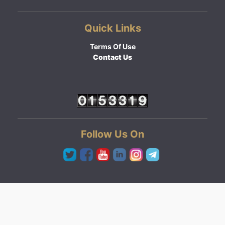
Quick Links
Terms Of Use
Contact Us
Follow Us On