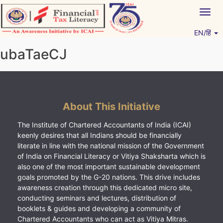
Skip
Togg
to
navig
content
EN/हिं
Vitiyagyan – ICAI [PWNED]
An ICAI Initiative
ubaTaeCJ
About This Initiative
The Institute of Chartered Accountants of India (ICAI)
keenly desires that all Indians should be financially
literate in line with the national mission of the Government
of India on Financial Literacy or Vitiya Shaksharta which is
also one of the most important sustainable development
goals promoted by the G-20 nations. This drive includes
awareness creation through this dedicated micro site,
conducting seminars and lectures, distribution of
booklets & guides and developing a community of
Chartered Accountants who can act as Vitiya Mitras.