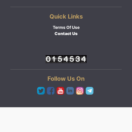
Quick Links
Terms Of Use
Contact Us
Follow Us On