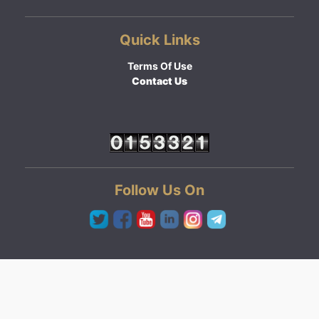
Quick Links
Terms Of Use
Contact Us
Follow Us On