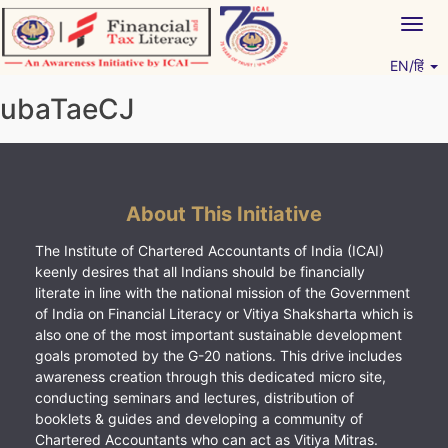
Skip
Togg
to
navig
content
EN/हिं
Vitiyagyan – ICAI [PWNED]
An ICAI Initiative
ubaTaeCJ
About This Initiative
The Institute of Chartered Accountants of India (ICAI)
keenly desires that all Indians should be financially
literate in line with the national mission of the Government
of India on Financial Literacy or Vitiya Shaksharta which is
also one of the most important sustainable development
goals promoted by the G-20 nations. This drive includes
awareness creation through this dedicated micro site,
conducting seminars and lectures, distribution of
booklets & guides and developing a community of
Chartered Accountants who can act as Vitiya Mitras.