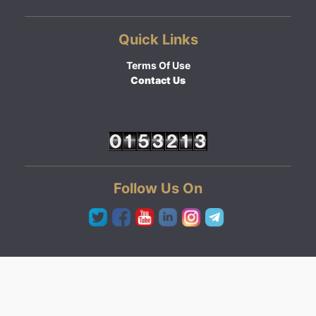
Quick Links
Terms Of Use
Contact Us
Follow Us On