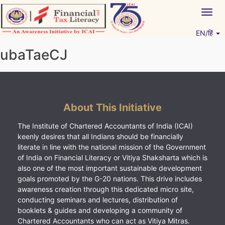
Skip
Togg
to
navig
content
EN/हिं
Vitiyagyan – ICAI [PWNED]
An ICAI Initiative
ubaTaeCJ
About This Initiative
The Institute of Chartered Accountants of India (ICAI)
keenly desires that all Indians should be financially
literate in line with the national mission of the Government
of India on Financial Literacy or Vitiya Shaksharta which is
also one of the most important sustainable development
goals promoted by the G-20 nations. This drive includes
awareness creation through this dedicated micro site,
conducting seminars and lectures, distribution of
booklets & guides and developing a community of
Chartered Accountants who can act as Vitiya Mitras.