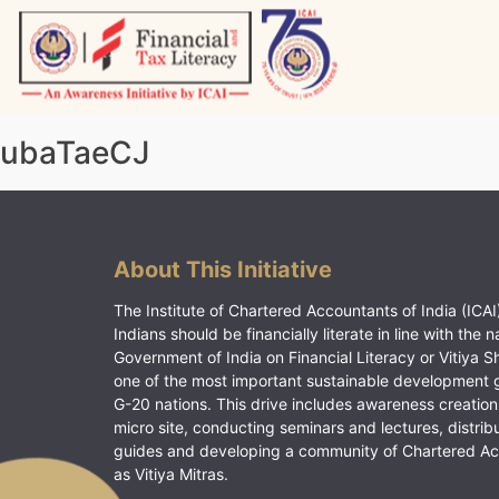
Skip
to
content
Vitiyagyan – ICAI [PWNED]
An ICAI Initiative
ubaTaeCJ
About This Initiative
The Institute of Chartered Accountants of India (ICAI)
Indians should be financially literate in line with the n
Government of India on Financial Literacy or Vitiya S
one of the most important sustainable development 
G-20 nations. This drive includes awareness creation
micro site, conducting seminars and lectures, distrib
guides and developing a community of Chartered A
as Vitiya Mitras.