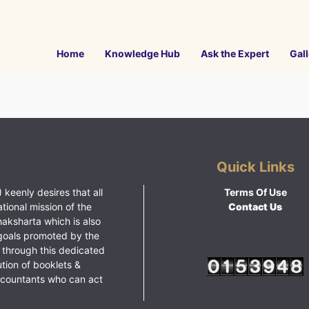
Home
Knowledge Hub
Ask the Expert
Gall
Quick Links
 keenly desires that all
Terms Of Use
ational mission of the
Contact Us
haksharta which is also
goals promoted by the
 through this dedicated
ution of booklets &
ccountants who can act