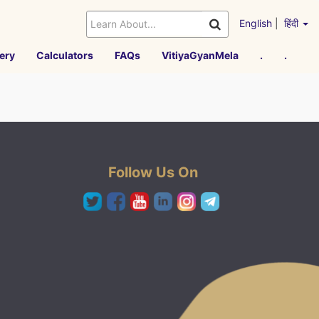
English
|
हिंदी
ery
Calculators
FAQs
VitiyaGyanMela
.
.
Follow Us On