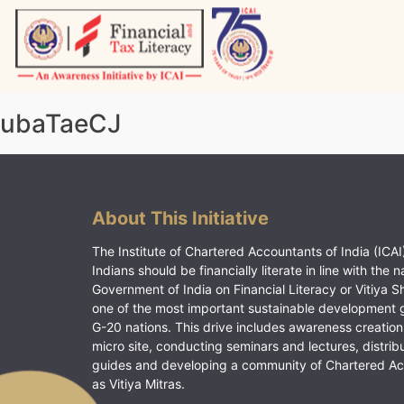
Skip
to
content
Vitiyagyan – ICAI [PWNED]
An ICAI Initiative
ubaTaeCJ
About This Initiative
The Institute of Chartered Accountants of India (ICAI)
Indians should be financially literate in line with the n
Government of India on Financial Literacy or Vitiya S
one of the most important sustainable development 
G-20 nations. This drive includes awareness creation
micro site, conducting seminars and lectures, distrib
guides and developing a community of Chartered A
as Vitiya Mitras.