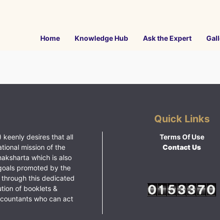
Home
Knowledge Hub
Ask the Expert
Gall
Quick Links
 keenly desires that all
Terms Of Use
ational mission of the
Contact Us
haksharta which is also
goals promoted by the
 through this dedicated
ution of booklets &
ccountants who can act