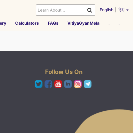
English
|
हिंदी
ery
Calculators
FAQs
VitiyaGyanMela
.
.
Follow Us On