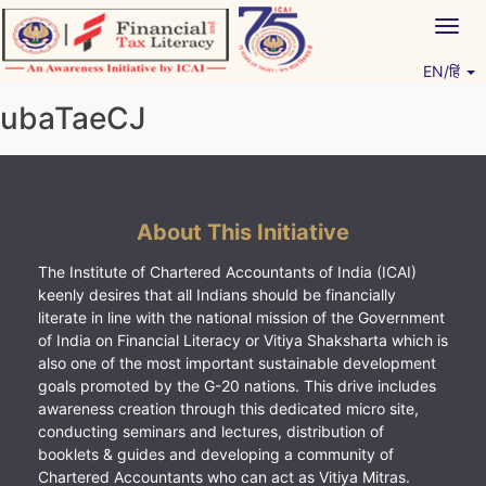
Skip
Togg
to
navig
content
EN/हिं
Vitiyagyan – ICAI [PWNED]
An ICAI Initiative
ubaTaeCJ
About This Initiative
The Institute of Chartered Accountants of India (ICAI)
keenly desires that all Indians should be financially
literate in line with the national mission of the Government
of India on Financial Literacy or Vitiya Shaksharta which is
also one of the most important sustainable development
goals promoted by the G-20 nations. This drive includes
awareness creation through this dedicated micro site,
conducting seminars and lectures, distribution of
booklets & guides and developing a community of
Chartered Accountants who can act as Vitiya Mitras.