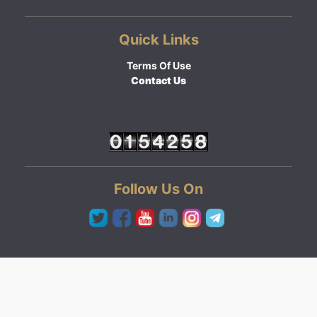
Quick Links
Terms Of Use
Contact Us
Follow Us On