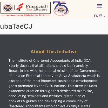
Skip
Togg
to
navig
content
EN/हिं
Vitiyagyan – ICAI [PWNED]
An ICAI Initiative
ubaTaeCJ
About This Initiative
The Institute of Chartered Accountants of India (ICAI)
keenly desires that all Indians should be financially
literate in line with the national mission of the Government
of India on Financial Literacy or Vitiya Shaksharta which is
also one of the most important sustainable development
goals promoted by the G-20 nations. This drive includes
awareness creation through this dedicated micro site,
conducting seminars and lectures, distribution of
booklets & guides and developing a community of
Chartered Accountants who can act as Vitiya Mitras.