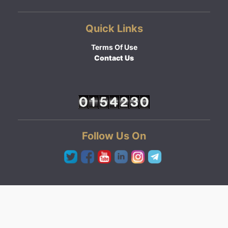
Quick Links
Terms Of Use
Contact Us
Follow Us On