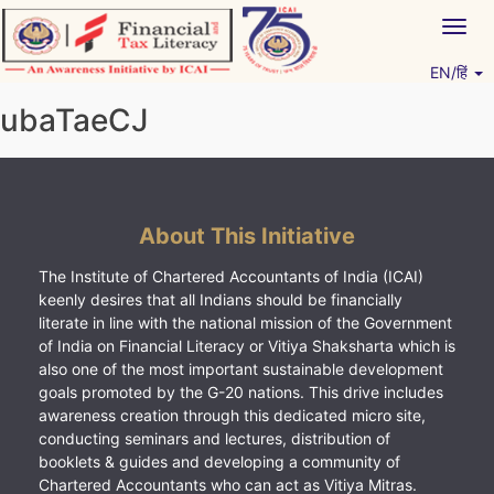
Skip
Togg
to
navig
content
EN/हिं
Vitiyagyan – ICAI [PWNED]
An ICAI Initiative
ubaTaeCJ
About This Initiative
The Institute of Chartered Accountants of India (ICAI)
keenly desires that all Indians should be financially
literate in line with the national mission of the Government
of India on Financial Literacy or Vitiya Shaksharta which is
also one of the most important sustainable development
goals promoted by the G-20 nations. This drive includes
awareness creation through this dedicated micro site,
conducting seminars and lectures, distribution of
booklets & guides and developing a community of
Chartered Accountants who can act as Vitiya Mitras.