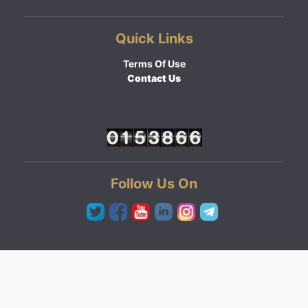
Quick Links
Terms Of Use
Contact Us
Follow Us On