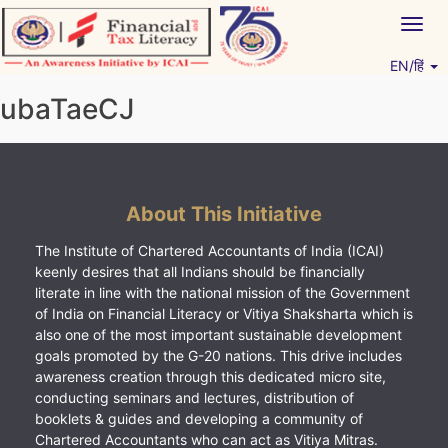
Skip
Togg
to
navig
content
EN/हिं
Vitiyagyan – ICAI [PWNED]
An ICAI Initiative
ubaTaeCJ
About This Initiative
The Institute of Chartered Accountants of India (ICAI)
keenly desires that all Indians should be financially
literate in line with the national mission of the Government
of India on Financial Literacy or Vitiya Shaksharta which is
also one of the most important sustainable development
goals promoted by the G-20 nations. This drive includes
awareness creation through this dedicated micro site,
conducting seminars and lectures, distribution of
booklets & guides and developing a community of
Chartered Accountants who can act as Vitiya Mitras.