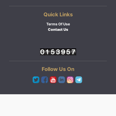
Quick Links
Terms Of Use
Contact Us
Follow Us On