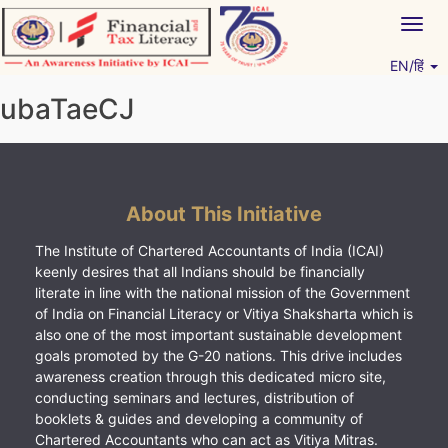
Skip
Togg
to
navig
content
EN/हिं
Vitiyagyan – ICAI [PWNED]
An ICAI Initiative
ubaTaeCJ
About This Initiative
The Institute of Chartered Accountants of India (ICAI)
keenly desires that all Indians should be financially
literate in line with the national mission of the Government
of India on Financial Literacy or Vitiya Shaksharta which is
also one of the most important sustainable development
goals promoted by the G-20 nations. This drive includes
awareness creation through this dedicated micro site,
conducting seminars and lectures, distribution of
booklets & guides and developing a community of
Chartered Accountants who can act as Vitiya Mitras.