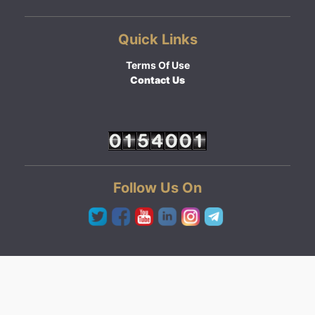
Quick Links
Terms Of Use
Contact Us
Follow Us On