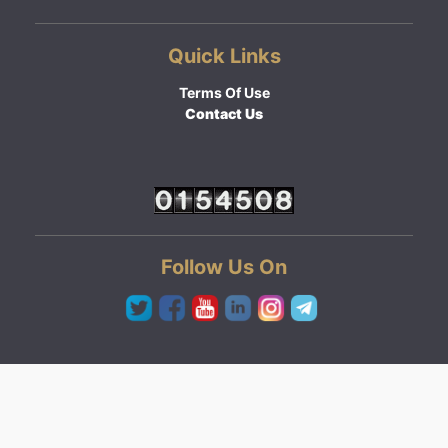
Quick Links
Terms Of Use
Contact Us
Follow Us On