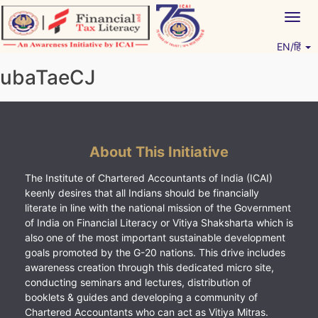
Skip
Togg
to
navig
content
EN/हिं
Vitiyagyan – ICAI [PWNED]
An ICAI Initiative
ubaTaeCJ
About This Initiative
The Institute of Chartered Accountants of India (ICAI)
keenly desires that all Indians should be financially
literate in line with the national mission of the Government
of India on Financial Literacy or Vitiya Shaksharta which is
also one of the most important sustainable development
goals promoted by the G-20 nations. This drive includes
awareness creation through this dedicated micro site,
conducting seminars and lectures, distribution of
booklets & guides and developing a community of
Chartered Accountants who can act as Vitiya Mitras.