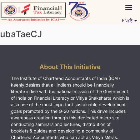
Skip
Togg
to
navig
content
EN/हिं
Vitiyagyan – ICAI [PWNED]
An ICAI Initiative
ubaTaeCJ
About This Initiative
The Institute of Chartered Accountants of India (ICAI)
keenly desires that all Indians should be financially
literate in line with the national mission of the Government
of India on Financial Literacy or Vitiya Shaksharta which is
also one of the most important sustainable development
goals promoted by the G-20 nations. This drive includes
awareness creation through this dedicated micro site,
conducting seminars and lectures, distribution of
booklets & guides and developing a community of
Chartered Accountants who can act as Vitiya Mitras.