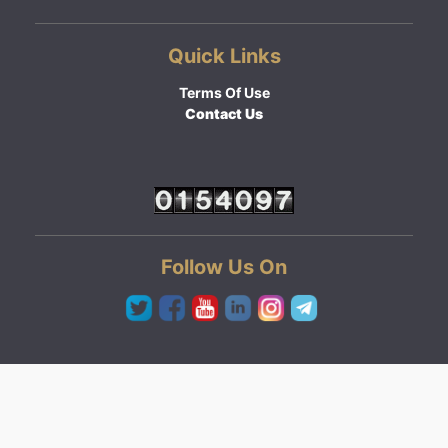
Quick Links
Terms Of Use
Contact Us
Follow Us On