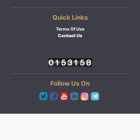
Quick Links
Terms Of Use
Contact Us
Follow Us On