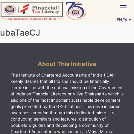
Skip
Togg
to
navig
content
EN/हिं
Vitiyagyan – ICAI [PWNED]
An ICAI Initiative
ubaTaeCJ
About This Initiative
The Institute of Chartered Accountants of India (ICAI)
keenly desires that all Indians should be financially
literate in line with the national mission of the Government
of India on Financial Literacy or Vitiya Shaksharta which is
also one of the most important sustainable development
goals promoted by the G-20 nations. This drive includes
awareness creation through this dedicated micro site,
conducting seminars and lectures, distribution of
booklets & guides and developing a community of
Chartered Accountants who can act as Vitiya Mitras.