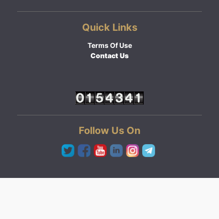
Quick Links
Terms Of Use
Contact Us
Follow Us On