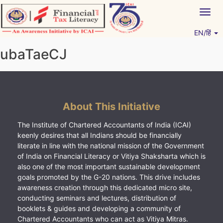
Skip
Togg
to
navig
content
EN/हिं
Vitiyagyan – ICAI [PWNED]
An ICAI Initiative
ubaTaeCJ
About This Initiative
The Institute of Chartered Accountants of India (ICAI)
keenly desires that all Indians should be financially
literate in line with the national mission of the Government
of India on Financial Literacy or Vitiya Shaksharta which is
also one of the most important sustainable development
goals promoted by the G-20 nations. This drive includes
awareness creation through this dedicated micro site,
conducting seminars and lectures, distribution of
booklets & guides and developing a community of
Chartered Accountants who can act as Vitiya Mitras.