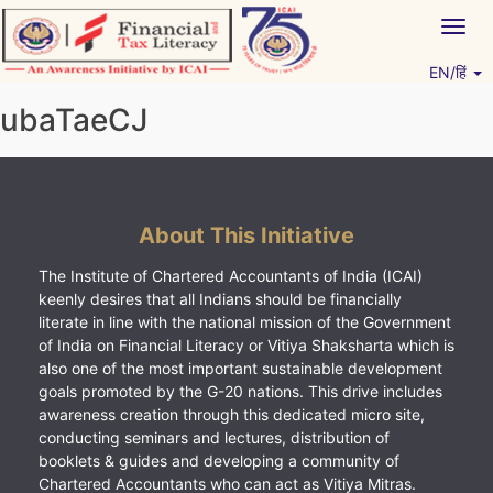
Skip
Togg
to
navig
content
EN/हिं
Vitiyagyan – ICAI [PWNED]
An ICAI Initiative
ubaTaeCJ
About This Initiative
The Institute of Chartered Accountants of India (ICAI)
keenly desires that all Indians should be financially
literate in line with the national mission of the Government
of India on Financial Literacy or Vitiya Shaksharta which is
also one of the most important sustainable development
goals promoted by the G-20 nations. This drive includes
awareness creation through this dedicated micro site,
conducting seminars and lectures, distribution of
booklets & guides and developing a community of
Chartered Accountants who can act as Vitiya Mitras.