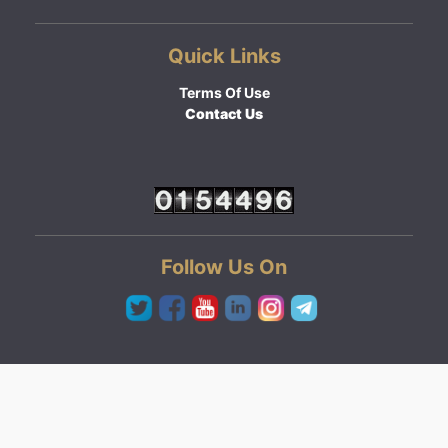
Quick Links
Terms Of Use
Contact Us
Follow Us On