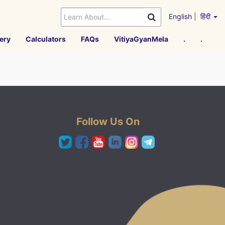
English
|
हिंदी
ery
Calculators
FAQs
VitiyaGyanMela
.
.
Follow Us On