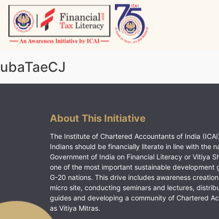
Skip
to
content
Vitiyagyan – ICAI [PWNED]
An ICAI Initiative
ubaTaeCJ
About This Initiative
The Institute of Chartered Accountants of India (ICAI)
Indians should be financially literate in line with the n
Government of India on Financial Literacy or Vitiya S
one of the most important sustainable development 
G-20 nations. This drive includes awareness creation
micro site, conducting seminars and lectures, distrib
guides and developing a community of Chartered A
as Vitiya Mitras.