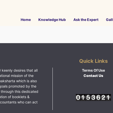
Home
Knowledge Hub
Ask the Expert
Gall
Quick Links
 keenly desires that all
Terms Of Use
ational mission of the
Contact Us
haksharta which is also
goals promoted by the
 through this dedicated
ution of booklets &
ccountants who can act