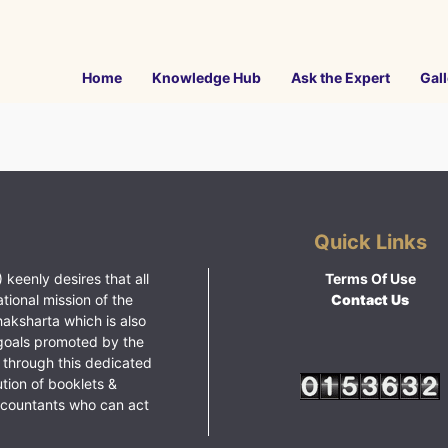
Home
Knowledge Hub
Ask the Expert
Gall
Quick Links
 keenly desires that all
Terms Of Use
ational mission of the
Contact Us
haksharta which is also
goals promoted by the
 through this dedicated
ution of booklets &
ccountants who can act