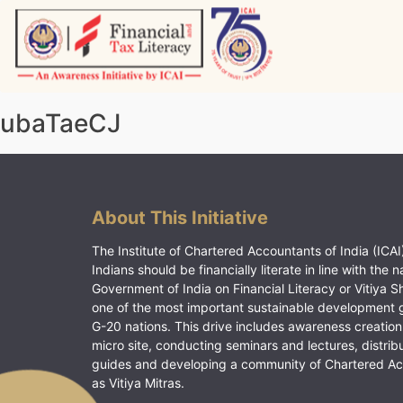
Skip
to
content
Vitiyagyan – ICAI [PWNED]
An ICAI Initiative
ubaTaeCJ
About This Initiative
The Institute of Chartered Accountants of India (ICAI)
Indians should be financially literate in line with the n
Government of India on Financial Literacy or Vitiya S
one of the most important sustainable development 
G-20 nations. This drive includes awareness creation
micro site, conducting seminars and lectures, distrib
guides and developing a community of Chartered A
as Vitiya Mitras.