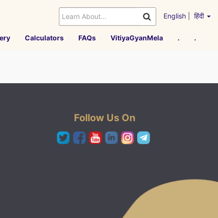
English
|
हिंदी
ery
Calculators
FAQs
VitiyaGyanMela
.
.
Follow Us On