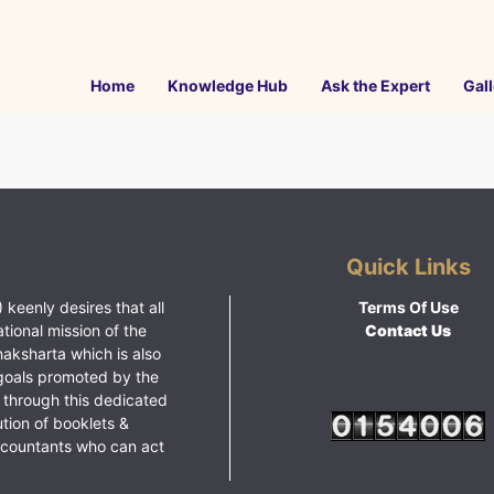
Home
Knowledge Hub
Ask the Expert
Gall
Quick Links
 keenly desires that all
Terms Of Use
ational mission of the
Contact Us
haksharta which is also
goals promoted by the
 through this dedicated
ution of booklets &
ccountants who can act