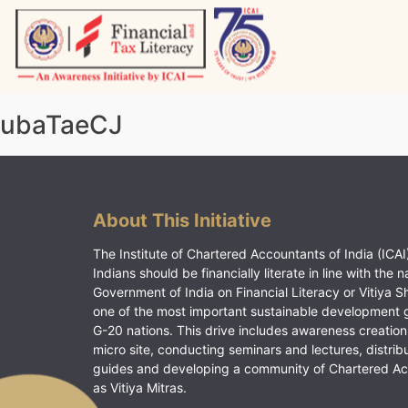
Skip
to
content
Vitiyagyan – ICAI [PWNED]
An ICAI Initiative
ubaTaeCJ
About This Initiative
The Institute of Chartered Accountants of India (ICAI)
Indians should be financially literate in line with the n
Government of India on Financial Literacy or Vitiya S
one of the most important sustainable development 
G-20 nations. This drive includes awareness creation
micro site, conducting seminars and lectures, distrib
guides and developing a community of Chartered A
as Vitiya Mitras.