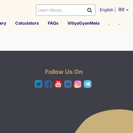
English
|
हिंदी
ery
Calculators
FAQs
VitiyaGyanMela
.
.
Follow Us On