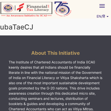
Skip
Togg
to
navig
content
EN/हिं
Vitiyagyan – ICAI [PWNED]
An ICAI Initiative
ubaTaeCJ
About This Initiative
The Institute of Chartered Accountants of India (ICAI)
keenly desires that all Indians should be financially
literate in line with the national mission of the Government
of India on Financial Literacy or Vitiya Shaksharta which is
also one of the most important sustainable development
goals promoted by the G-20 nations. This drive includes
awareness creation through this dedicated micro site,
conducting seminars and lectures, distribution of
booklets & guides and developing a community of
Chartered Accountants who can act as Vitiya Mitras.