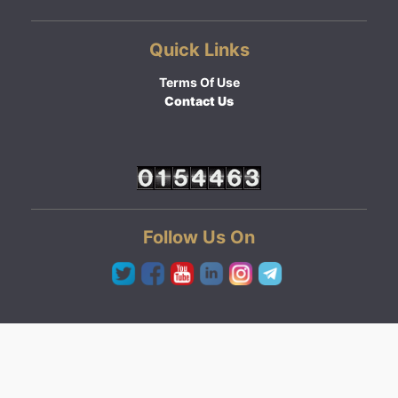
Quick Links
Terms Of Use
Contact Us
Follow Us On