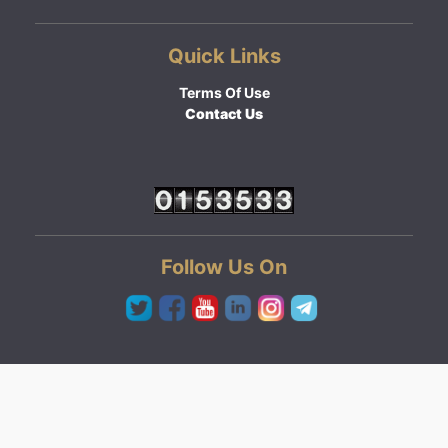
Quick Links
Terms Of Use
Contact Us
Follow Us On