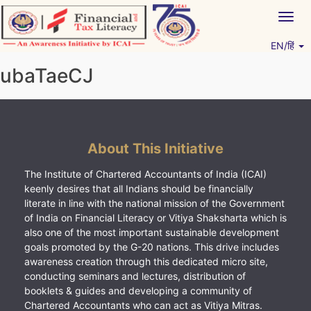
Skip
Togg
to
navig
content
EN/हिं
Vitiyagyan – ICAI [PWNED]
An ICAI Initiative
ubaTaeCJ
About This Initiative
The Institute of Chartered Accountants of India (ICAI)
keenly desires that all Indians should be financially
literate in line with the national mission of the Government
of India on Financial Literacy or Vitiya Shaksharta which is
also one of the most important sustainable development
goals promoted by the G-20 nations. This drive includes
awareness creation through this dedicated micro site,
conducting seminars and lectures, distribution of
booklets & guides and developing a community of
Chartered Accountants who can act as Vitiya Mitras.