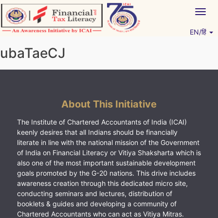
Skip
Togg
to
navig
content
EN/हिं
Vitiyagyan – ICAI [PWNED]
An ICAI Initiative
ubaTaeCJ
About This Initiative
The Institute of Chartered Accountants of India (ICAI)
keenly desires that all Indians should be financially
literate in line with the national mission of the Government
of India on Financial Literacy or Vitiya Shaksharta which is
also one of the most important sustainable development
goals promoted by the G-20 nations. This drive includes
awareness creation through this dedicated micro site,
conducting seminars and lectures, distribution of
booklets & guides and developing a community of
Chartered Accountants who can act as Vitiya Mitras.