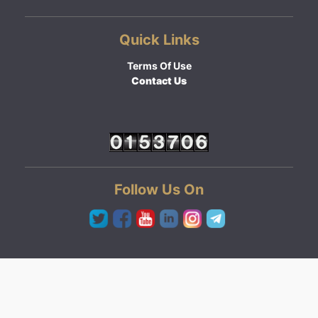
Quick Links
Terms Of Use
Contact Us
Follow Us On