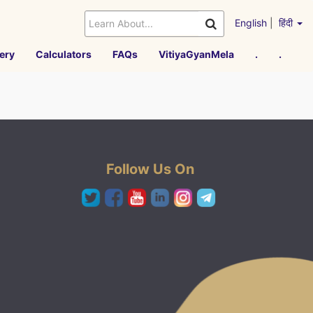
English
|
हिंदी
ery
Calculators
FAQs
VitiyaGyanMela
.
.
Follow Us On