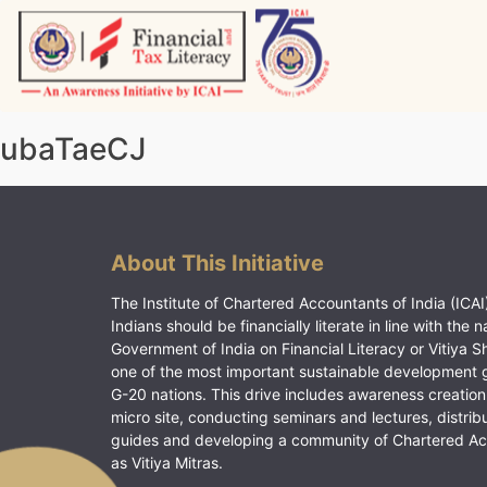
Skip
to
content
Vitiyagyan – ICAI [PWNED]
An ICAI Initiative
ubaTaeCJ
About This Initiative
The Institute of Chartered Accountants of India (ICAI)
Indians should be financially literate in line with the n
Government of India on Financial Literacy or Vitiya S
one of the most important sustainable development 
G-20 nations. This drive includes awareness creation
micro site, conducting seminars and lectures, distrib
guides and developing a community of Chartered A
as Vitiya Mitras.