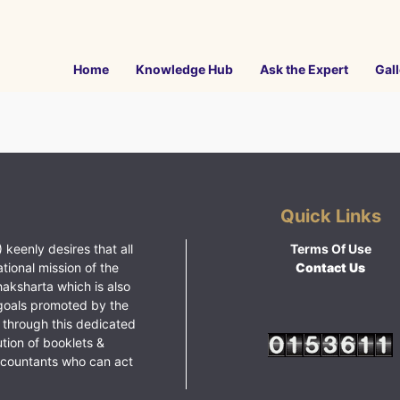
Home
Knowledge Hub
Ask the Expert
Gall
Quick Links
 keenly desires that all
Terms Of Use
ational mission of the
Contact Us
haksharta which is also
goals promoted by the
 through this dedicated
ution of booklets &
ccountants who can act