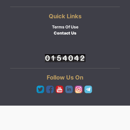
Quick Links
Terms Of Use
Contact Us
Follow Us On