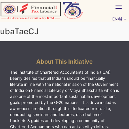
Skip
Togg
to
navig
content
EN/हिं
Vitiyagyan – ICAI [PWNED]
An ICAI Initiative
ubaTaeCJ
About This Initiative
The Institute of Chartered Accountants of India (ICAI)
keenly desires that all Indians should be financially
literate in line with the national mission of the Government
of India on Financial Literacy or Vitiya Shaksharta which is
also one of the most important sustainable development
goals promoted by the G-20 nations. This drive includes
awareness creation through this dedicated micro site,
conducting seminars and lectures, distribution of
booklets & guides and developing a community of
Chartered Accountants who can act as Vitiya Mitras.