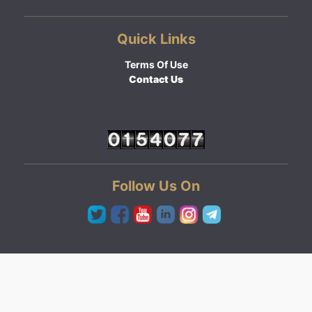
Quick Links
Terms Of Use
Contact Us
Follow Us On