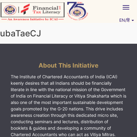
Skip
Togg
to
navig
content
EN/हिं
Vitiyagyan – ICAI [PWNED]
An ICAI Initiative
ubaTaeCJ
About This Initiative
The Institute of Chartered Accountants of India (ICAI)
keenly desires that all Indians should be financially
literate in line with the national mission of the Government
of India on Financial Literacy or Vitiya Shaksharta which is
also one of the most important sustainable development
goals promoted by the G-20 nations. This drive includes
awareness creation through this dedicated micro site,
conducting seminars and lectures, distribution of
booklets & guides and developing a community of
Chartered Accountants who can act as Vitiya Mitras.