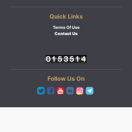
Quick Links
Terms Of Use
Contact Us
Follow Us On