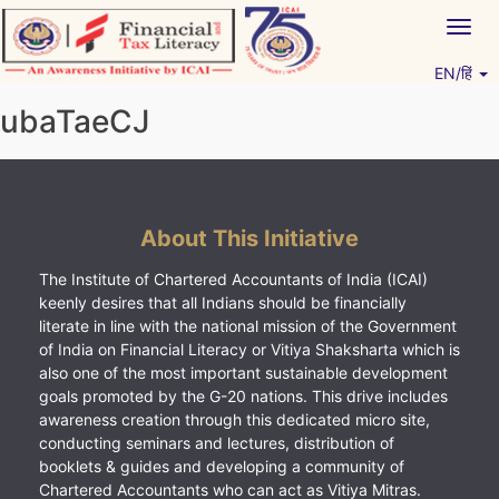
Skip
Togg
to
navig
content
EN/हिं
Vitiyagyan – ICAI [PWNED]
An ICAI Initiative
ubaTaeCJ
About This Initiative
The Institute of Chartered Accountants of India (ICAI)
keenly desires that all Indians should be financially
literate in line with the national mission of the Government
of India on Financial Literacy or Vitiya Shaksharta which is
also one of the most important sustainable development
goals promoted by the G-20 nations. This drive includes
awareness creation through this dedicated micro site,
conducting seminars and lectures, distribution of
booklets & guides and developing a community of
Chartered Accountants who can act as Vitiya Mitras.