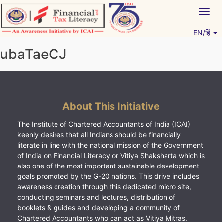
Skip
Togg
to
navig
content
EN/हिं
Vitiyagyan – ICAI [PWNED]
An ICAI Initiative
ubaTaeCJ
About This Initiative
The Institute of Chartered Accountants of India (ICAI)
keenly desires that all Indians should be financially
literate in line with the national mission of the Government
of India on Financial Literacy or Vitiya Shaksharta which is
also one of the most important sustainable development
goals promoted by the G-20 nations. This drive includes
awareness creation through this dedicated micro site,
conducting seminars and lectures, distribution of
booklets & guides and developing a community of
Chartered Accountants who can act as Vitiya Mitras.