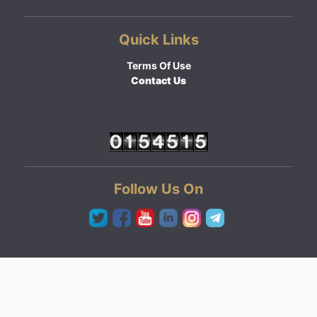
Quick Links
Terms Of Use
Contact Us
Follow Us On