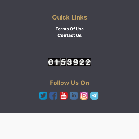
Quick Links
Terms Of Use
Contact Us
Follow Us On