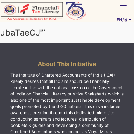
Skip
Togg
to
navig
content
EN/हिं
Vitiyagyan – ICAI [PWNED]
An ICAI Initiative
ubaTaeCJ'”
About This Initiative
The Institute of Chartered Accountants of India (ICAI)
keenly desires that all Indians should be financially
literate in line with the national mission of the Government
of India on Financial Literacy or Vitiya Shaksharta which is
also one of the most important sustainable development
goals promoted by the G-20 nations. This drive includes
awareness creation through this dedicated micro site,
conducting seminars and lectures, distribution of
booklets & guides and developing a community of
Chartered Accountants who can act as Vitiya Mitras.